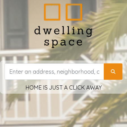
HOME IS JUST A CLICK AWAY