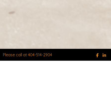
Please call at 404-514-2904
WHEN EXPERIENCE AND
RESULTS MATTER